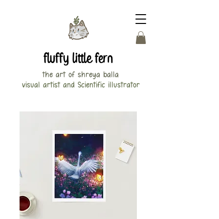
fluffy little fern
the art of shreya balla
visual artist and Scientific illustrator