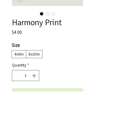
Harmony Print
Price
$4.00
Size
*
4x6in
8x10in
Quantity
*
Add to Cart
Buy Now
An art print of the original digital 
illustration "Harmony" by Shreya Balla. 