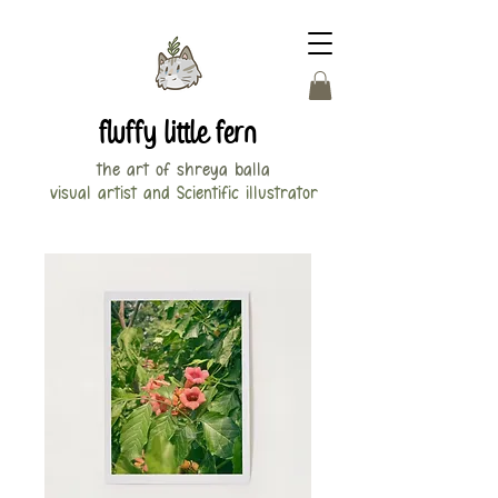
fluffy little fern
the art of shreya balla
visual artist and Scientific illustrator