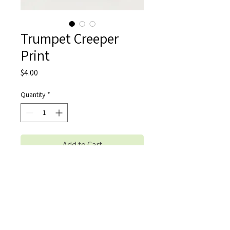
Trumpet Creeper
Print
Price
$4.00
Quantity
*
Add to Cart
Buy Now
A photo print of the original photograph 
"Trumpet Creeper" by Shreya Balla. Prints 
are 4x6in, and they come with a 